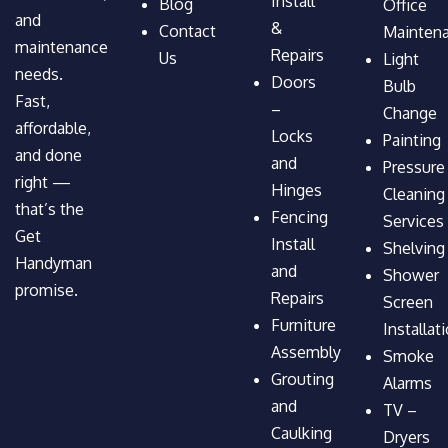
Install
Blog
Office
and
&
Contact
Mainten
maintenance
Repairs
Us
Light
needs.
Doors
Bulb
Fast,
–
Change
affordable,
Locks
Painting
and done
and
Pressure
right —
Hinges
Cleaning
that’s the
Fencing
Services
Get
Install
Shelving
Handyman
and
Shower
promise.
Repairs
Screen
Furniture
Installat
Assembly
Smoke
Grouting
Alarms
and
TV –
Caulking
Dryers