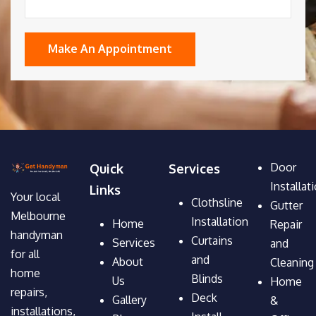
Door
Quick
Services
Installat
Links
Your local
Clothsline
Gutter
Melbourne
Installation
Home
Repair
handyman
Curtains
Services
and
for all
and
About
Cleaning
home
Blinds
Us
Home
repairs,
Deck
Gallery
&
installations,