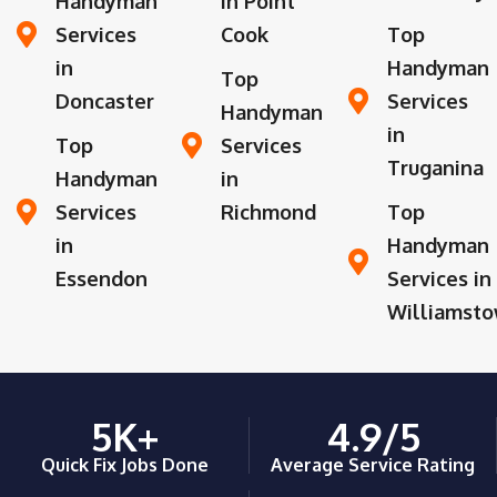
Handyman
in Point
Services
Cook
Top
in
Handyman
Top
Doncaster
Services
Handyman
in
Top
Services
Truganina
Handyman
in
Services
Richmond
Top
in
Handyman
Essendon
Services in
Williamst
5
K+
4.9
/5
Quick Fix Jobs Done
Average Service Rating