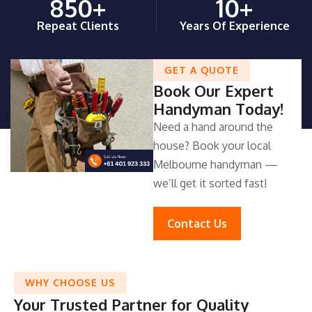
850
+
10
+
Repeat Clients
Years Of Experience
GET A QUOTE
Book Our Expert
Handyman Today!
Need a hand around the
house? Book your local
Melbourne handyman —
we’ll get it sorted fast!
Contact Us
WHY CHOOSE US
Your Trusted Partner for Quality