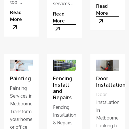
top ...
services ...
Read
Read
More
Read
More
More
Painting
Fencing
Door
Install
Installation
Painting
and
Door
Services in
Repairs
Installation
Melbourne
Fencing
in
Transform
Installation
Melbourne
your home
& Repairs
Looking to
or office