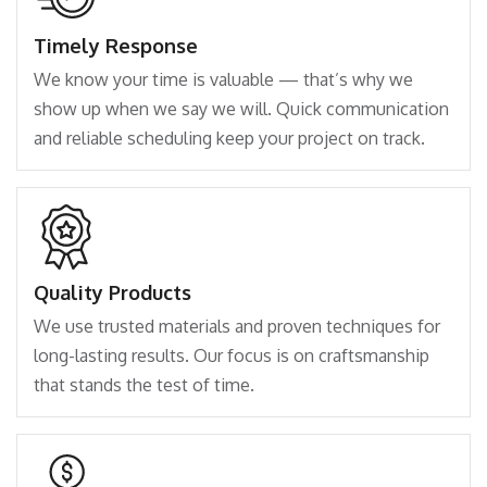
Timely Response
We know your time is valuable — that’s why we
show up when we say we will. Quick communication
and reliable scheduling keep your project on track.
Quality Products
We use trusted materials and proven techniques for
long-lasting results. Our focus is on craftsmanship
that stands the test of time.