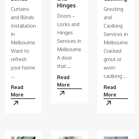
Hinges
Curtains
Grouting
Doors –
and Blinds
and
Locks and
Installation
Caulking
Hinges
in
Services in
Services in
Melbourne
Melbourne
Melbourne
Want to
Cracked
A door
refresh
grout or
that ...
your home
worn
...
caulking ...
Read
More
Read
Read
More
More