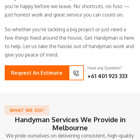
you’re happy before we leave. No shortcuts, no fuss —
just honest work and great service you can count on.
So whether you’re tackling a big project or just need a
few things fixed around the house, Get Handyman is here
to help. Let us take the hassle out of handyman work and
give you peace of mind.
Have any Question?
Request An Estimate
+61 401 923 333
WHAT WE DO?
Handyman Services We Provide in
Melbourne
We pride ourselves on delivering consistent, high-quality