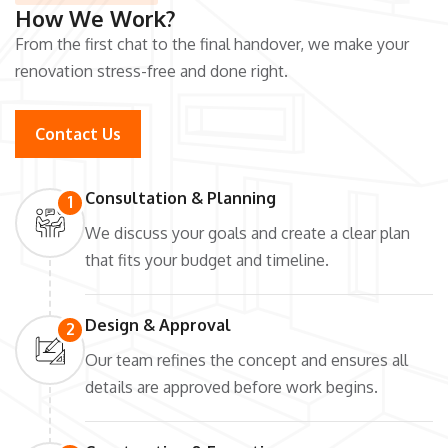
How We Work?
From the first chat to the final handover, we make your
renovation stress-free and done right.
Contact Us
Consultation & Planning
1
We discuss your goals and create a clear plan
that fits your budget and timeline.
Design & Approval
2
Our team refines the concept and ensures all
details are approved before work begins.