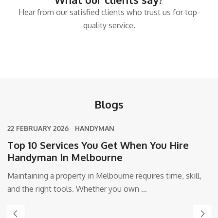
Hear from our satisfied clients who trust us for top-
quality service.
Blogs
22 FEBRUARY 2026
HANDYMAN
Top 10 Services You Get When You Hire
Handyman In Melbourne
Maintaining a property in Melbourne requires time, skill,
and the right tools. Whether you own ...