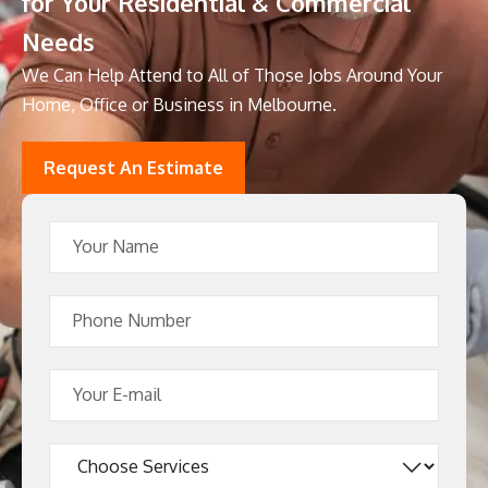
for Your Residential & Commercial
Needs
We Can Help Attend to All of Those Jobs Around Your
Home, Office or Business in Melbourne.
Request An Estimate