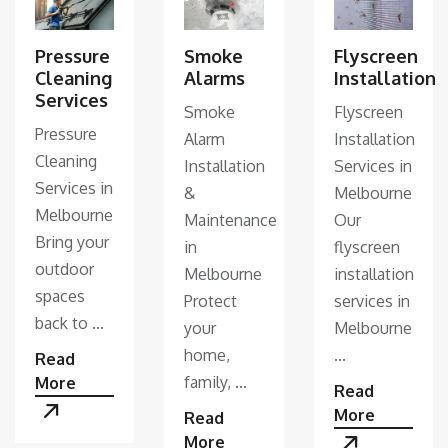
Pressure
Smoke
Flyscreen
Cleaning
Alarms
Installation
Services
Smoke
Flyscreen
Pressure
Alarm
Installation
Cleaning
Installation
Services in
Services in
&
Melbourne
Melbourne
Maintenance
Our
Bring your
in
flyscreen
outdoor
Melbourne
installation
spaces
Protect
services in
back to ...
your
Melbourne
home,
...
Read
family, ...
More
Read
More
Read
More