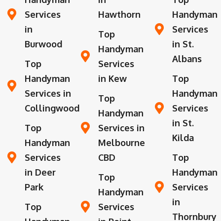
Services
Hawthorn
Handyman
in
Services
Top
Burwood
in St.
Handyman
Albans
Top
Services
Handyman
in Kew
Top
Services in
Handyman
Top
Collingwood
Services
Handyman
in St.
Top
Services in
Kilda
Handyman
Melbourne
Services
CBD
Top
in Deer
Handyman
Top
Park
Services
Handyman
in
Top
Services
Thornbury