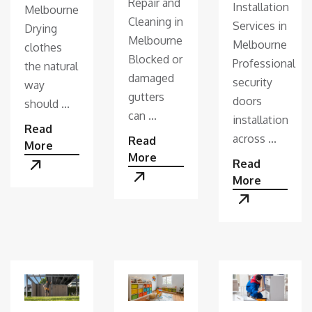
Repair and
Installation
Melbourne
Cleaning in
Services in
Drying
Melbourne
Melbourne
clothes
Blocked or
Professional
the natural
damaged
security
way
gutters
doors
should ...
can ...
installation
Read
across ...
Read
More
More
Read
More