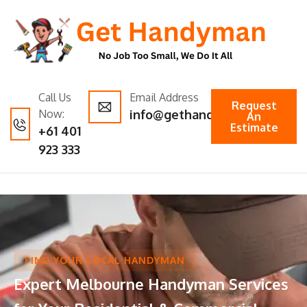
Call Us
Email Address
Request
Now:
info@gethandyman.com.au
An
Estimate
+61 401
923 333
FIND YOUR LOCAL HANDYMAN
Expert Melbourne Handyman Services