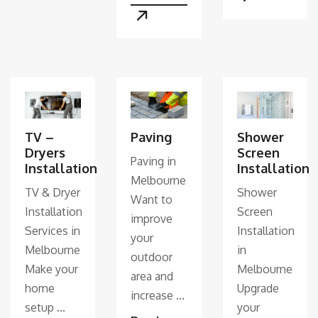
TV –
Paving
Shower
Dryers
Screen
Paving in
Installation
Installation
Melbourne
TV & Dryer
Shower
Want to
Installation
Screen
improve
Services in
Installation
your
Melbourne
in
outdoor
Make your
Melbourne
area and
home
Upgrade
increase ...
setup ...
your