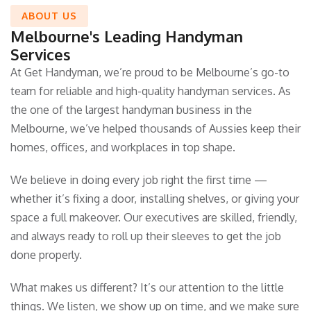
ABOUT US
Melbourne's Leading Handyman
Services
At Get Handyman, we’re proud to be Melbourne’s go-to
team for reliable and high-quality handyman services. As
the one of the largest handyman business in the
Melbourne, we’ve helped thousands of Aussies keep their
homes, offices, and workplaces in top shape.
We believe in doing every job right the first time —
whether it’s fixing a door, installing shelves, or giving your
space a full makeover. Our executives are skilled, friendly,
and always ready to roll up their sleeves to get the job
done properly.
What makes us different? It’s our attention to the little
things. We listen, we show up on time, and we make sure