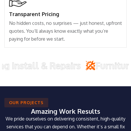
Transparent Pricing
No hidden costs, no surprises — just honest, upfront
quotes. You’ll always know exactly what you’re
paying for before we start.
all & Repairs
Furniture Asse
OUR PROJECTS
Amazing Work Results
We pride ourselves on delivering consistent, high-quality
services that you can depend on. Whether it’s a small fix