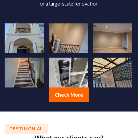
or a large-scale renovation
Check More
TESTIMONIAL
What our clients say?