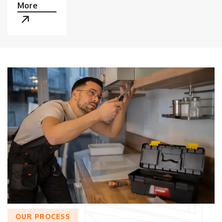
More
OUR PROCESS