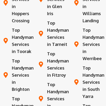
in
in Glen
in
Hoppers
Iris
Williams
Crossing
Landing
Top
Top
Handyman
Top
Handyman
Services
Handyman
Services
in Tarneit
Services
in Toorak
in
Top
Werribee
Top
Handyman
Handyman
Services
Top
Services
in Fitzroy
Handyman
in
Services
Top
Brighton
in South
Handyman
Yarra
Top
Services
Handyman
in
Top