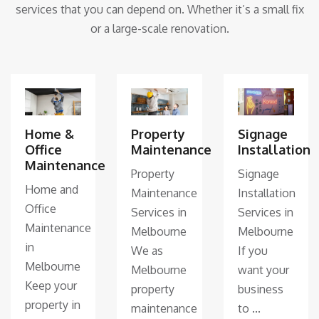
services that you can depend on. Whether it’s a small fix
or a large-scale renovation.
Home &
Property
Signage
Office
Maintenance
Installation
Maintenance
Property
Signage
Home and
Maintenance
Installation
Office
Services in
Services in
Maintenance
Melbourne
Melbourne
in
We as
If you
Melbourne
Melbourne
want your
Keep your
property
business
property in
maintenance
to ...