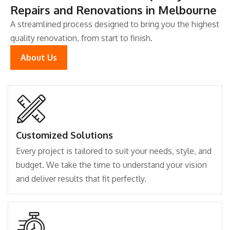
Repairs and Renovations in Melbourne
A streamlined process designed to bring you the highest
quality renovation, from start to finish.
About Us
Customized Solutions
Every project is tailored to suit your needs, style, and
budget. We take the time to understand your vision
and deliver results that fit perfectly.