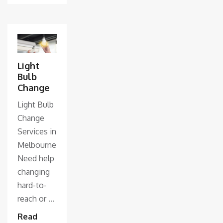
Light
Bulb
Change
Light Bulb
Change
Services in
Melbourne
Need help
changing
hard-to-
reach or ...
Read