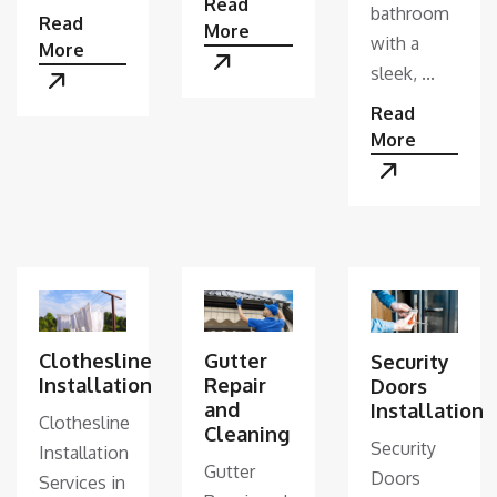
Read
bathroom
Read
More
with a
More
sleek, ...
Read
More
Clothesline
Gutter
Security
Installation
Repair
Doors
and
Installation
Clothesline
Cleaning
Security
Installation
Gutter
Doors
Services in