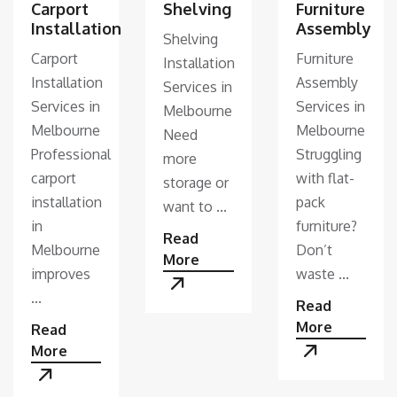
Shelving
Furniture
Carport
Assembly
Installation
Shelving
Furniture
Carport
Installation
Assembly
Installation
Services in
Services in
Services in
Melbourne
Melbourne
Melbourne
Need
Struggling
Professional
more
with flat-
carport
storage or
pack
installation
want to ...
furniture?
in
Read
Don’t
Melbourne
More
waste ...
improves
...
Read
More
Read
More