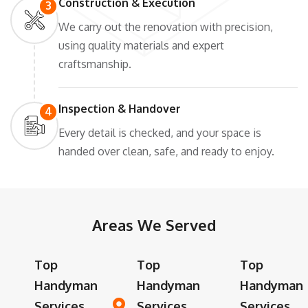
Construction & Execution
3
We carry out the renovation with precision,
using quality materials and expert
craftsmanship.
Inspection & Handover
4
Every detail is checked, and your space is
handed over clean, safe, and ready to enjoy.
Areas We Served
Top
Top
Top
Handyman
Handyman
Handyman
Services
Services
Services