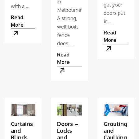
in
get your
with a ...
Melbourne
doors put
Read
A strong,
in ...
More
well-built
Read
fence
More
does ...
Read
More
Curtains
Doors –
Grouting
and
Locks
and
Blinds
and
Caulking