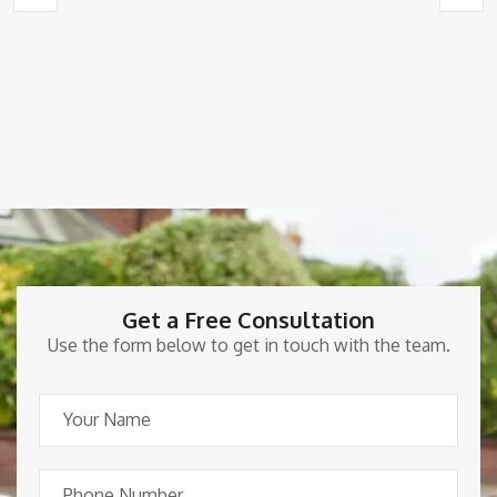
Get a Free Consultation
Use the form below to get in touch with the team.