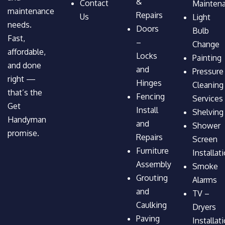
&
Contact
Mainten
maintenance
Repairs
Us
Light
needs.
Doors
Bulb
Fast,
–
Change
affordable,
Locks
Painting
and done
and
Pressure
right —
Hinges
Cleaning
that’s the
Fencing
Services
Get
Install
Shelving
Handyman
and
Shower
promise.
Repairs
Screen
Furniture
Installat
Assembly
Smoke
Grouting
Alarms
and
TV –
Caulking
Dryers
Paving
Installat