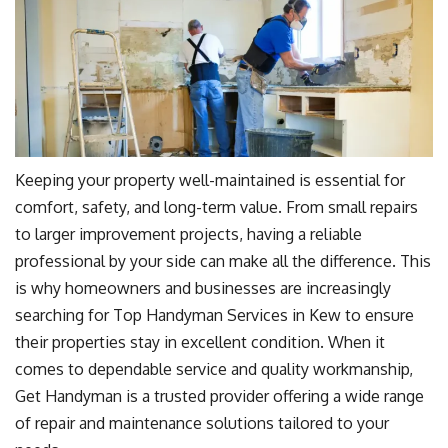
Keeping your property well-maintained is essential for
comfort, safety, and long-term value. From small repairs
to larger improvement projects, having a reliable
professional by your side can make all the difference. This
is why homeowners and businesses are increasingly
searching for Top Handyman Services in Kew to ensure
their properties stay in excellent condition. When it
comes to dependable service and quality workmanship,
Get Handyman is a trusted provider offering a wide range
of repair and maintenance solutions tailored to your