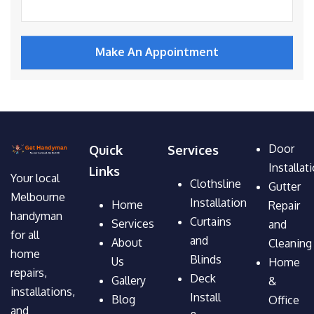
Door
Quick
Services
Installat
Links
Your local
Clothsline
Gutter
Melbourne
Installation
Home
Repair
handyman
Curtains
Services
and
for all
and
About
Cleaning
home
Blinds
Us
Home
repairs,
Deck
Gallery
&
installations,
Install
Blog
Office
and