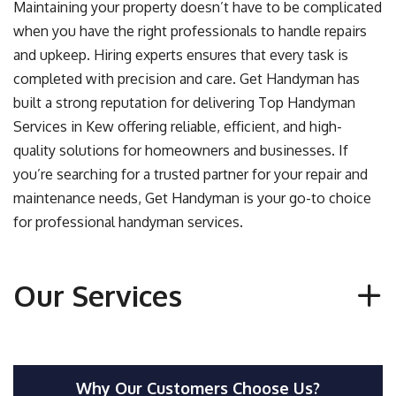
Maintaining your property doesn’t have to be complicated
when you have the right professionals to handle repairs
and upkeep. Hiring experts ensures that every task is
completed with precision and care. Get Handyman has
built a strong reputation for delivering
Top Handyman
Services in Kew
offering reliable, efficient, and high-
quality solutions for homeowners and businesses. If
you’re searching for a trusted partner for your repair and
maintenance needs, Get Handyman is your go-to choice
for professional handyman services.
Our Services
Why Our Customers Choose Us?