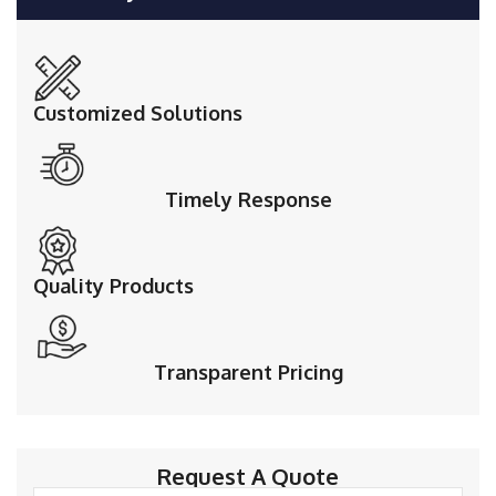
Customized Solutions
Timely Response
Quality Products
Transparent Pricing
Request A Quote