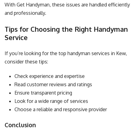
With Get Handyman, these issues are handled efficiently
and professionally.
Tips for Choosing the Right Handyman
Service
If you’re looking for the top handyman services in Kew,
consider these tips:
Check experience and expertise
Read customer reviews and ratings
Ensure transparent pricing
Look for a wide range of services
Choose a reliable and responsive provider
Conclusion