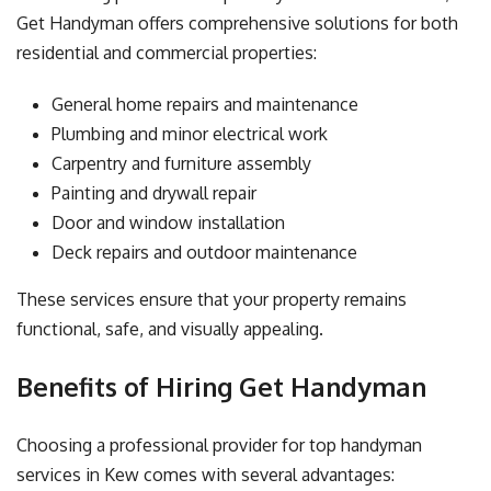
Get Handyman offers comprehensive solutions for both
residential and commercial properties:
General home repairs and maintenance
Plumbing and minor electrical work
Carpentry and furniture assembly
Painting and drywall repair
Door and window installation
Deck repairs and outdoor maintenance
These services ensure that your property remains
functional, safe, and visually appealing.
Benefits of Hiring Get Handyman
Choosing a professional provider for top handyman
services in Kew comes with several advantages: