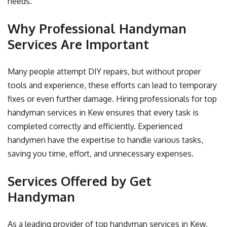
needs.
Why Professional Handyman
Services Are Important
Many people attempt DIY repairs, but without proper
tools and experience, these efforts can lead to temporary
fixes or even further damage. Hiring professionals for top
handyman services in Kew ensures that every task is
completed correctly and efficiently. Experienced
handymen have the expertise to handle various tasks,
saving you time, effort, and unnecessary expenses.
Services Offered by Get
Handyman
As a leading provider of top handyman services in Kew,