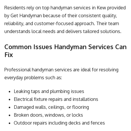
Residents rely on top handyman services in Kew provided
by Get Handyman because of their consistent quality,
reliability, and customer-focused approach. Their team
understands local needs and delivers tailored solutions.
Common Issues Handyman Services Can
Fix
Professional handyman services are ideal for resolving
everyday problems such as:
Leaking taps and plumbing issues
Electrical fixture repairs and installations
Damaged walls, ceilings, or flooring
Broken doors, windows, or locks
Outdoor repairs including decks and fences