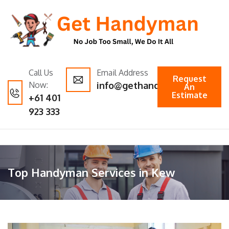
Call Us
Email Address
Request
Now:
info@gethandyman.com.au
An
Estimate
+61 401
923 333
Top Handyman Services in Kew