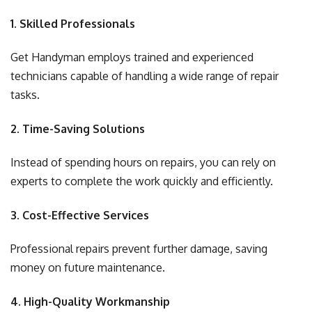
1. Skilled Professionals
Get Handyman employs trained and experienced
technicians capable of handling a wide range of repair
tasks.
2. Time-Saving Solutions
Instead of spending hours on repairs, you can rely on
experts to complete the work quickly and efficiently.
3. Cost-Effective Services
Professional repairs prevent further damage, saving
money on future maintenance.
4. High-Quality Workmanship