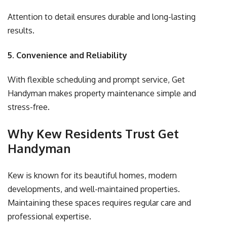
Attention to detail ensures durable and long-lasting
results.
5. Convenience and Reliability
With flexible scheduling and prompt service,
Get
Handyman
makes property maintenance simple and
stress-free.
Why Kew Residents Trust Get
Handyman
Kew is known for its beautiful homes, modern
developments, and well-maintained properties.
Maintaining these spaces requires regular care and
professional expertise.