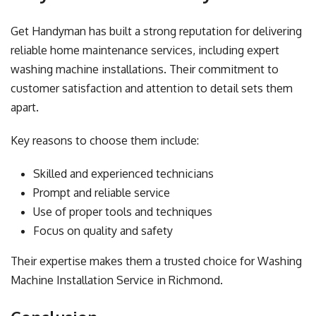
Get Handyman has built a strong reputation for delivering
reliable home maintenance services, including expert
washing machine installations. Their commitment to
customer satisfaction and attention to detail sets them
apart.
Key reasons to choose them include:
Skilled and experienced technicians
Prompt and reliable service
Use of proper tools and techniques
Focus on quality and safety
Their expertise makes them a trusted choice for Washing
Machine Installation Service in Richmond.