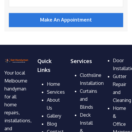
Door
Quick
Services
Installat
Links
Your local
Clothsline
Gutter
Melbourne
Installation
Home
Repair
handyman
Curtains
Services
and
for all
and
About
Cleaning
home
Blinds
Us
Home
repairs,
Deck
Gallery
&
installations,
Install
Blog
Office
and
&
Contact
Mainten