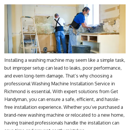
Installing a washing machine may seem like a simple task,
but improper setup can lead to leaks, poor performance,
and even long-term damage. That’s why choosing a
professional Washing Machine Installation Service in
Richmond is essential. With expert solutions from Get
Handyman, you can ensure a safe, efficient, and hassle-
free installation experience. Whether you’ve purchased a
brand-new washing machine or relocated to a new home,
having trained professionals handle the installation can