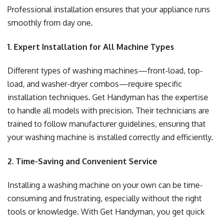
Professional installation ensures that your appliance runs
smoothly from day one.
1. Expert Installation for All Machine Types
Different types of washing machines—front-load, top-
load, and washer-dryer combos—require specific
installation techniques. Get Handyman has the expertise
to handle all models with precision. Their technicians are
trained to follow manufacturer guidelines, ensuring that
your washing machine is installed correctly and efficiently.
2. Time-Saving and Convenient Service
Installing a washing machine on your own can be time-
consuming and frustrating, especially without the right
tools or knowledge. With Get Handyman, you get quick