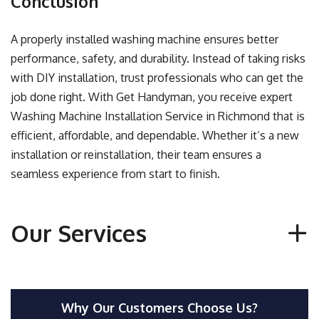
Conclusion
A properly installed washing machine ensures better
performance, safety, and durability. Instead of taking risks
with DIY installation, trust professionals who can get the
job done right. With Get Handyman, you receive expert
Washing Machine Installation Service in Richmond that is
efficient, affordable, and dependable. Whether it’s a new
installation or reinstallation, their team ensures a
seamless experience from start to finish.
Our Services
Why Our Customers Choose Us?