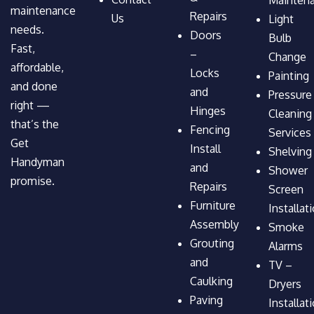
maintenance
Repairs
Us
Light
needs.
Doors
Bulb
Fast,
–
Change
affordable,
Locks
Painting
and done
and
Pressure
right —
Hinges
Cleaning
that’s the
Fencing
Services
Get
Install
Shelving
Handyman
and
Shower
promise.
Repairs
Screen
Furniture
Installat
Assembly
Smoke
Grouting
Alarms
and
TV –
Caulking
Dryers
Paving
Installat