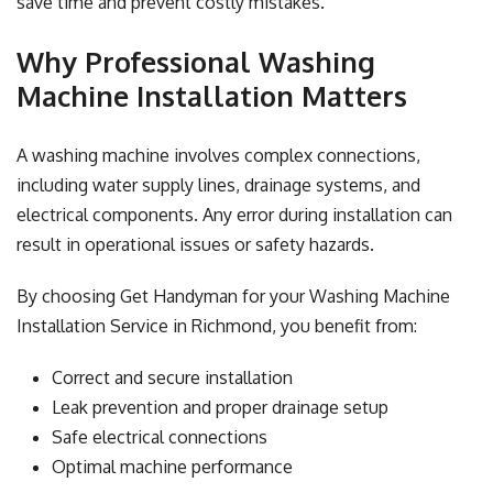
save time and prevent costly mistakes.
Why Professional Washing
Machine Installation Matters
A washing machine involves complex connections,
including water supply lines, drainage systems, and
electrical components. Any error during installation can
result in operational issues or safety hazards.
By choosing Get Handyman for your Washing Machine
Installation Service in Richmond, you benefit from:
Correct and secure installation
Leak prevention and proper drainage setup
Safe electrical connections
Optimal machine performance