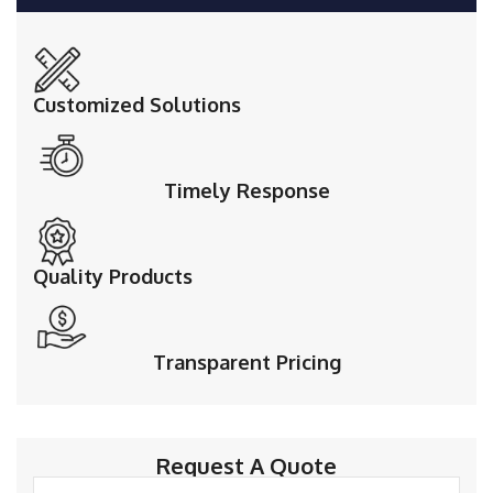
Customized Solutions
Timely Response
Quality Products
Transparent Pricing
Request A Quote