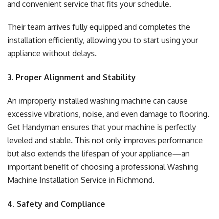
and convenient service that fits your schedule.
Their team arrives fully equipped and completes the
installation efficiently, allowing you to start using your
appliance without delays.
3. Proper Alignment and Stability
An improperly installed washing machine can cause
excessive vibrations, noise, and even damage to flooring.
Get Handyman ensures that your machine is perfectly
leveled and stable. This not only improves performance
but also extends the lifespan of your appliance—an
important benefit of choosing a professional Washing
Machine Installation Service in Richmond.
4. Safety and Compliance