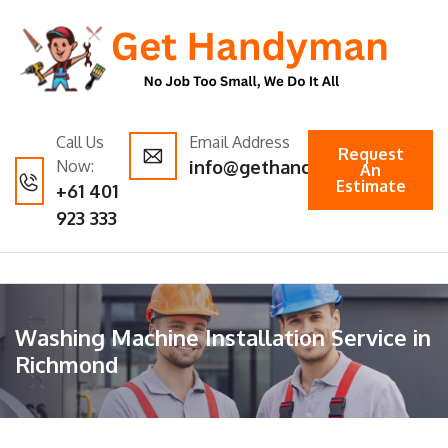
Call Us
Email Address
Request
Now:
info@gethandyman.com.au
An
Estimate
+61 401
923 333
Washing Machine Installation Service in
Richmond