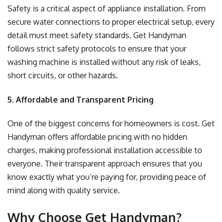
Safety is a critical aspect of appliance installation. From
secure water connections to proper electrical setup, every
detail must meet safety standards. Get Handyman
follows strict safety protocols to ensure that your
washing machine is installed without any risk of leaks,
short circuits, or other hazards.
5. Affordable and Transparent Pricing
One of the biggest concerns for homeowners is cost. Get
Handyman offers affordable pricing with no hidden
charges, making professional installation accessible to
everyone. Their transparent approach ensures that you
know exactly what you’re paying for, providing peace of
mind along with quality service.
Why Choose Get Handyman?